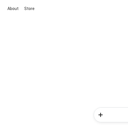
About
Store