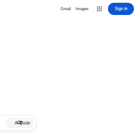
Sign in
Gmail
Images
AI Mode