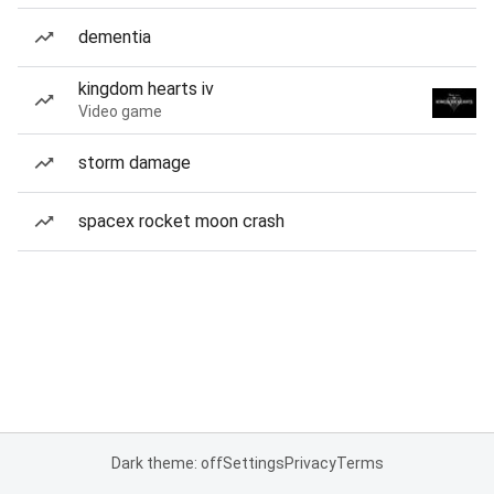
dementia
kingdom hearts iv
Video game
storm damage
spacex rocket moon crash
Dark theme: off
Settings
Privacy
Terms