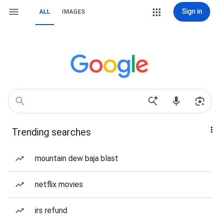
Sign in
ALL
IMAGES
Trending searches
mountain dew baja blast
netflix movies
irs refund