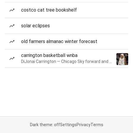
costco cat tree bookshelf
solar eclipses
old farmers almanac winter forecast
carrington basketball wnba
DiJonai Carrington — Chicago Sky forward and guard
Dark theme: off
Settings
Privacy
Terms