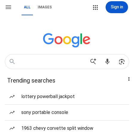
Sign in
ALL
IMAGES
Trending searches
lottery powerball jackpot
sony portable console
1963 chevy corvette split window