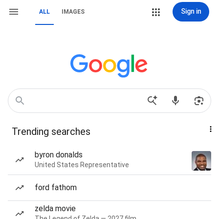
Sign in
ALL
IMAGES
Trending searches
byron donalds
United States Representative
ford fathom
zelda movie
The Legend of Zelda — 2027 film