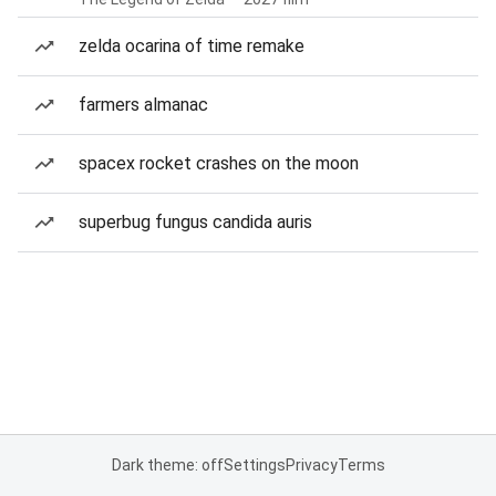
zelda ocarina of time remake
farmers almanac
spacex rocket crashes on the moon
superbug fungus candida auris
Dark theme: off
Settings
Privacy
Terms